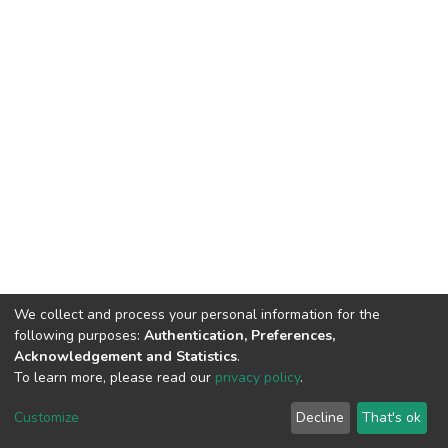
We collect and process your personal information for the
following purposes:
Authentication, Preferences,
Acknowledgement and Statistics
.
To learn more, please read our
privacy policy
.
DSpace software
copyright © 2002-2026
LYRASIS
Cookie
Privacy
End User
Send
Customize
Decline
That's ok
settings
policy
Agreement
Feedback