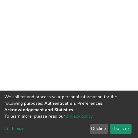
We collect and process your personal information for the
following purposes:
Authentication, Preferences,
Acknowledgement and Statistics
.
To learn more, please read our
privacy policy
.
DSpace software
copyright © 2002-2026
LYRASIS
Cookie
Privacy
End User
Send
Customize
Decline
That's ok
settings
policy
Agreement
Feedback