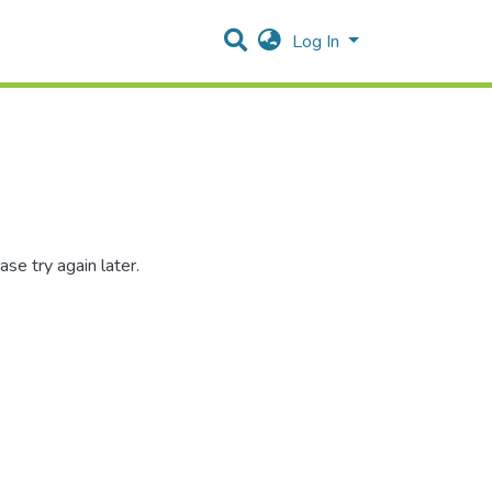
Log In
se try again later.