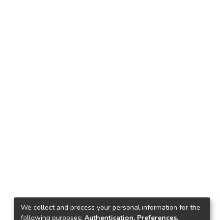
We collect and process your personal information for the
following purposes:
Authentication, Preferences,