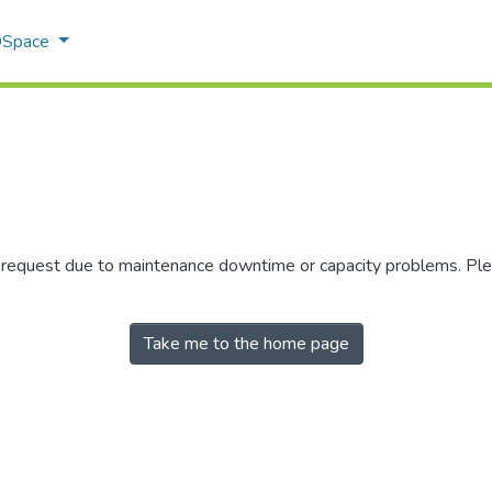
 DSpace
r request due to maintenance downtime or capacity problems. Plea
Take me to the home page