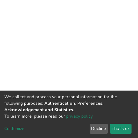
We collect and process your personal information for the
following purposes:
Authentication, Preferences,
Acknowledgement and Statistics
.
To learn more, please read our
privacy policy
.
DSpace software
copyright © 2002-2026
LYRASIS
Cookie
Privacy
End User
Send
Customize
Decline
That's ok
settings
policy
Agreement
Feedback