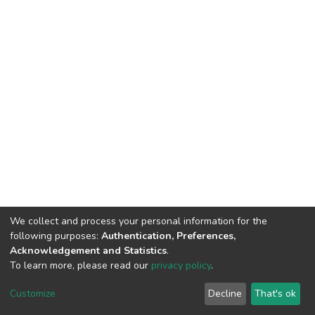
We collect and process your personal information for the
following purposes:
Authentication, Preferences,
Acknowledgement and Statistics
.
To learn more, please read our
privacy policy
.
DSpace software
copyright © 2002-2026
LYRASIS
Cookie
Privacy
End User
Send
Customize
Decline
That's ok
settings
policy
Agreement
Feedback