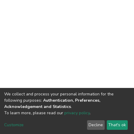
We collect and process your personal information for the
following purposes:
Authentication, Preferences,
Acknowledgement and Statistics
.
To learn more, please read our
privacy policy
.
DSpace software
copyright © 2002-2026
LYRASIS
Cookie
Privacy
End User
Send
Customize
Decline
That's ok
settings
policy
Agreement
Feedback