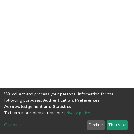
We collect and process your personal information for the
following purposes:
Authentication, Preferences,
Acknowledgement and Statistics
.
To learn more, please read our
privacy policy
.
DSpace software
copyright © 2002-2026
LYRASIS
Cookie
Privacy
End User
Send
Customize
Decline
That's ok
settings
policy
Agreement
Feedback