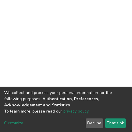
We collect and process your personal information for the
following purposes:
Authentication, Preferences,
Acknowledgement and Statistics
.
To learn more, please read our
privacy policy
.
DSpace software
copyright © 2002-2026
LYRASIS
Cookie
Privacy
End User
Send
Customize
Decline
That's ok
settings
policy
Agreement
Feedback