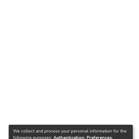
We collect and process your personal information for the
following purposes:
Authentication, Preferences,