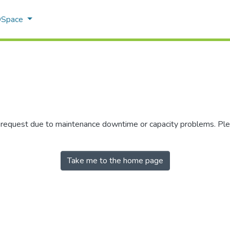
 DSpace
r request due to maintenance downtime or capacity problems. Plea
Take me to the home page