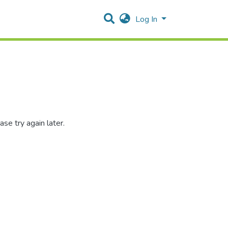
Log In
se try again later.