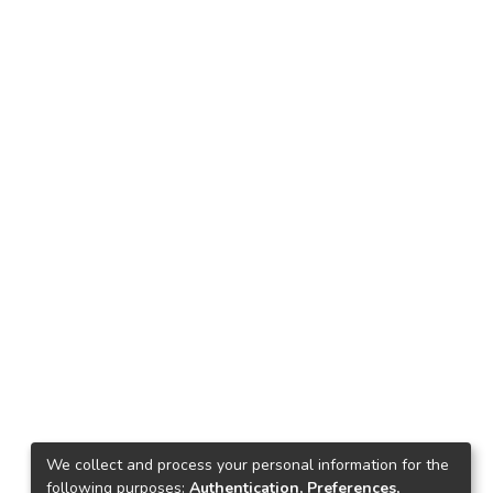
We collect and process your personal information for the
following purposes:
Authentication, Preferences,