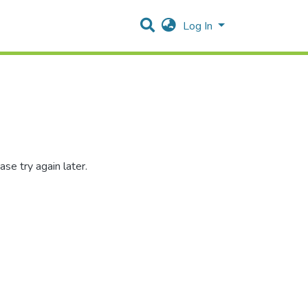
Log In
se try again later.