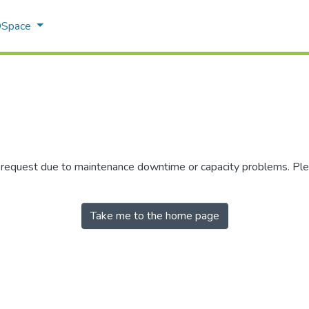
 DSpace
r request due to maintenance downtime or capacity problems. Plea
Take me to the home page