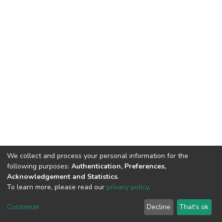
We collect and process your personal information for the
following purposes:
Authentication, Preferences,
Acknowledgement and Statistics
.
To learn more, please read our
privacy policy
.
DSpace software
copyright © 2002-2026
LYRASIS
Cookie
Privacy
End User
Send
Customize
Decline
That's ok
settings
policy
Agreement
Feedback