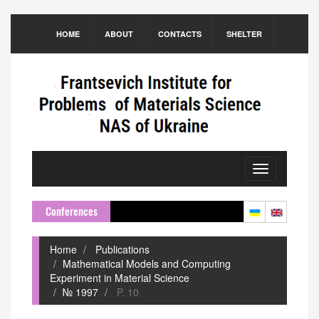
HOME
ABOUT
CONTACTS
SHELTER
Toggle
navigation
Conferences
Home
Publications
Mathematical Models and Computing
Experiment in Material Science
№ 1997
P. 10