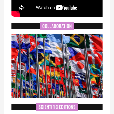
COLLABORATION
SCIENTIFIC EDITIONS