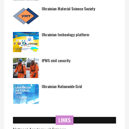
Ukrainian Material Science Society
Ukrainian technology platform
IPMS civil security
Ukrainian Nationwide Grid
LINKS