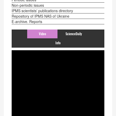
Non-periodic issues
IPMS scientists' publications directory
Repository of IPMS NAS of Ukraine
E-archive. Reports
Video
ScienceDaily
Info