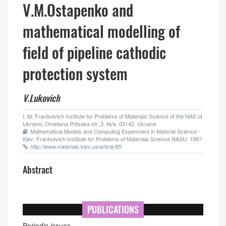
V.M.Ostapenko and
mathematical modelling of
field of pipeline cathodic
protection system
V.Lukovich
I. M. Frantsevich Institute for Problems of Materials Science of the NAS of
Ukraine, Omeliana Pritsaka str.,3, Kyiv, 03142, Ukraine
Mathematical Models and Computing Experiment in Material Science -
Kiev: Frantsevich Institute for Problems of Materials Science NASU, 1997
http://www.materials.kiev.ua/article/85
Abstract
PUBLICATIONS
Periodic issues