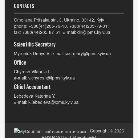
CONTACTS
Omeliana Pritsaka str., 3, Ukraine, 03142, Kyiv
phone: +380(44)205-79-10, +380(44)205-79-01;
fax: +380(44)205-87-51; е-mail: dir@ipms.kyiv.ua
Scientific Secretary
Myroniuk Denys V. е-mail:secretary@ipms.kyiv.ua
Office
Chyresh Viktoriia I.
е-mail: v.chyresh@ipms.kyiv.ua
Chief Accountant
Lebedeva Katerina Y.
е-mail: k.lebedieva@ipms.kyiv.ua
Copyright © 2026
IPMS NASU of І.М.Fratsevich