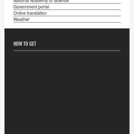
National Academy of Science
Government portal
Online translation
Weather
HOW TO GET