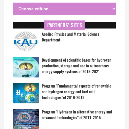
PARTNERS' SITES
Applied Physics and Material Science
Department
Development of scientific bases for hydrogen
production, storage and use in autonomous
energy supply systems of 2019-2021
Program "Fundamental aspects of renewable
and hydrogen energy and fuel cell
technologies"of 2016-2018
Program "Hydrogen in alternative energy and
advanced technologies" of 2011-2015