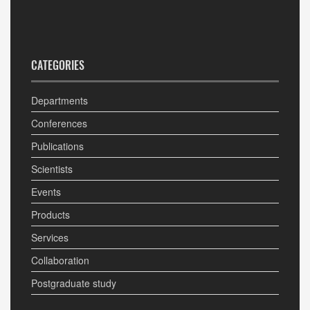
CATEGORIES
Departments
Conferences
Publications
Scientists
Events
Products
Services
Collaboration
Postgraduate study